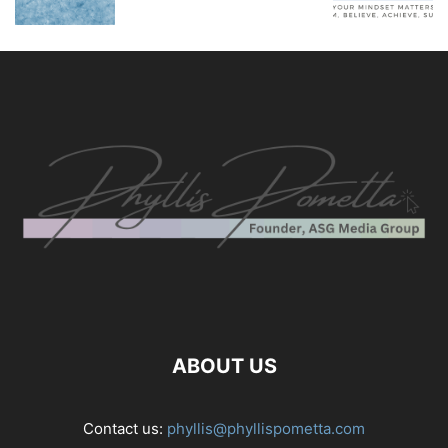
ABOUT US
Contact us:
phyllis@phyllispometta.com