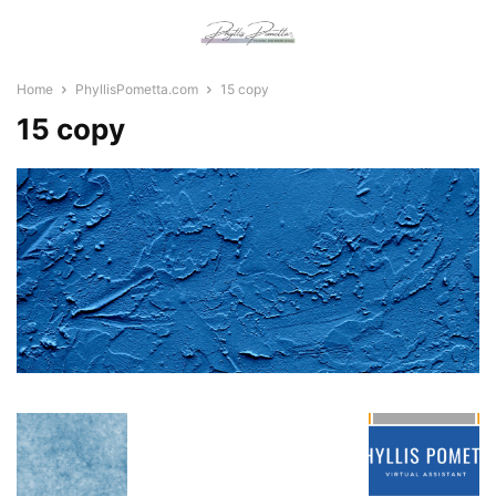
Home
PhyllisPometta.com
15 copy
15 copy