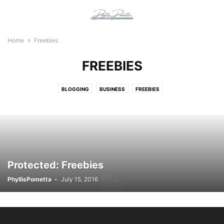
Home
Freebies
FREEBIES
BLOGGING
BUSINESS
FREEBIES
Protected: Freebies
PhyllisPometta
-
July 15, 2016