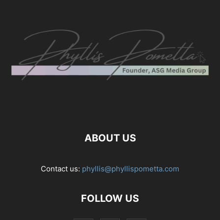
ABOUT US
Contact us:
phyllis@phyllispometta.com
FOLLOW US